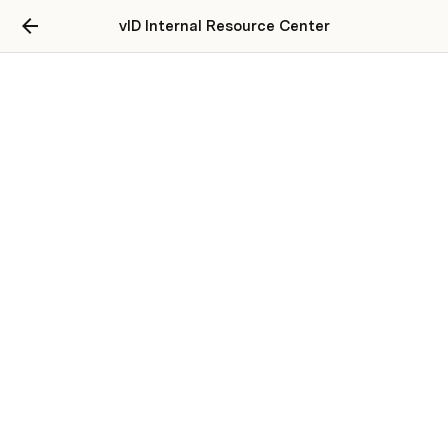
vID Internal Resource Center
Alternate Flow - vID Web
Introducing vID Web, the ultimate solution for
for customer service
Launching: vID Web
🌟 vID Web Walk-Through: 
https://app.guidde.com/share/playbooks/kuP6a6kSjAzP
Guyc1kNoPU?
origin=CWwuLPSM0qbUA4O5IIQHsW47I2H2