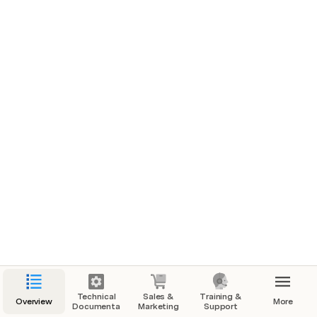
What's launching
Introducing the vID web app - the perfect alternative 
option for when users run into issues with the mobile 
app. With the same flow as the mobile app, users can 
complete their vID by uploading the front and back of 
their ID, taking a selfie, entering their SSN, and signing 
the disclosures. Our web app offers convenience and 
ease of use, ensuring a seamless experience for our 
users.
Who is the intended user/audience?
vID users that submit a support ticket
The CS team, when they are unable to provide a 
quick solution
Technical
Sales &
Training &
Overview
More
Documentation
Marketing
Support