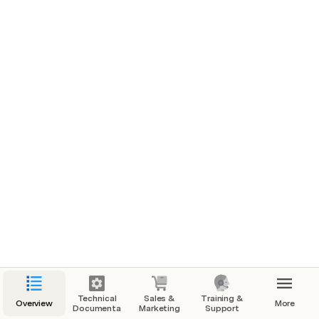
Technical
Sales &
Training &
Overview
More
Documentation
Marketing
Support