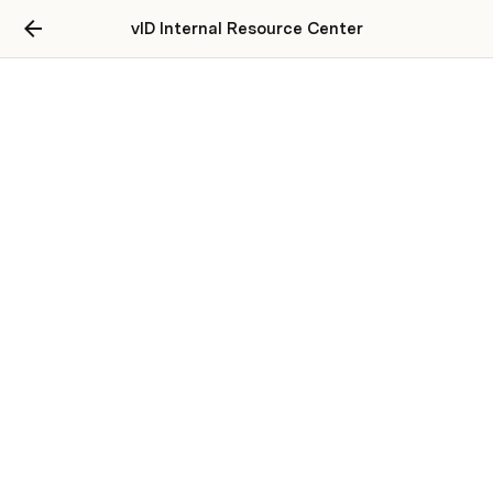
vID Internal Resource Center
Legal Documentation
Resale Agreement
Contract
Terms of Use
Privacy Policy
User Consent for Storing Biometric Data 