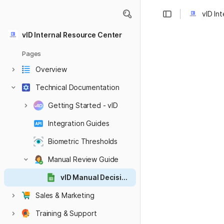
vID In
vID Internal Resource Center
Pages
Overview
Technical Documentation
Getting Started - vID
Integration Guides
Biometric Thresholds
Manual Review Guide
vID Manual Decision Matrix
Sales & Marketing
Training & Support