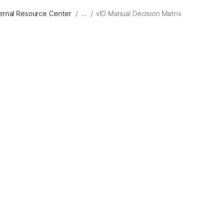
/
/
ternal Resource Center
...
vID Manual Decision Matrix