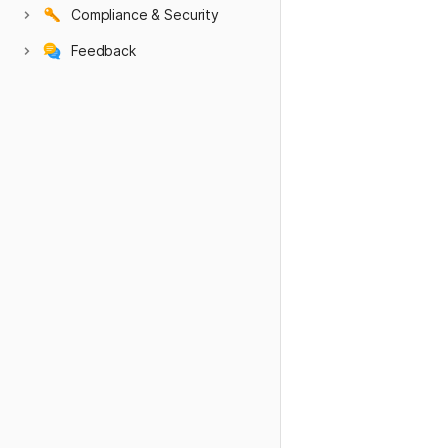
Compliance & Security
Feedback